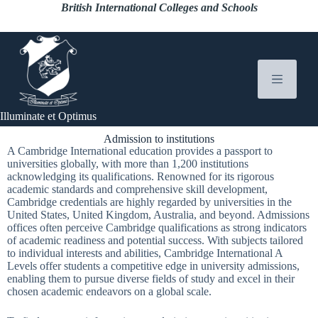
British International Colleges and Schools
Illuminate et Optimus
Admission to institutions
A Cambridge International education provides a passport to
universities globally, with more than 1,200 institutions
acknowledging its qualifications. Renowned for its rigorous
academic standards and comprehensive skill development,
Cambridge credentials are highly regarded by universities in the
United States, United Kingdom, Australia, and beyond. Admissions
offices often perceive Cambridge qualifications as strong indicators
of academic readiness and potential success. With subjects tailored
to individual interests and abilities, Cambridge International A
Levels offer students a competitive edge in university admissions,
enabling them to pursue diverse fields of study and excel in their
chosen academic endeavors on a global scale.