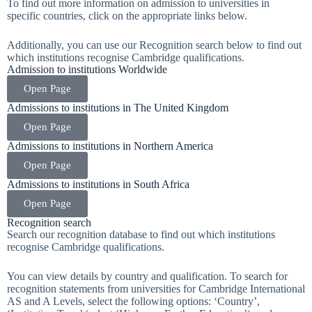
To find out more information on admission to universities in
specific countries, click on the appropriate links below.
Additionally, you can use our Recognition search below to find out
which institutions recognise Cambridge qualifications.
Admission to institutions Worldwide
Open Page
Admissions to institutions in The United Kingdom
Open Page
Admissions to institutions in Northern America
Open Page
Admissions to institutions in South Africa
Open Page
Recognition search
Search our recognition database to find out which institutions
recognise Cambridge qualifications.
You can view details by country and qualification. To search for
recognition statements from universities for Cambridge International
AS and A Levels, select the following options: ‘Country’,