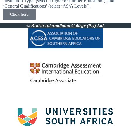
‘Institution Type’ (select ‘Higher or Further Education’), and
‘General Qualifications’ (select ‘AS/A Levels’).
Click here
© British International College (Pty) Ltd.