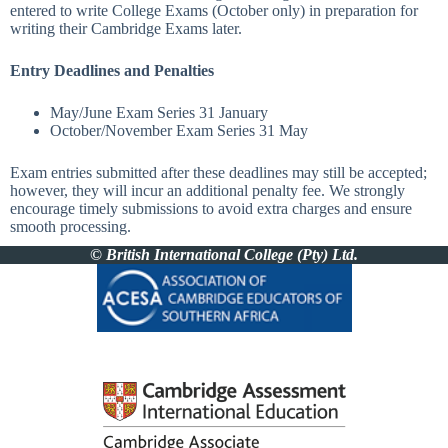
entered to write College Exams (October only) in preparation for
writing their Cambridge Exams later.
Entry Deadlines and Penalties
May/June Exam Series
31 January
October/November Exam Series
31 May
Exam entries submitted after these deadlines may still be accepted;
however, they will incur an additional penalty fee. We strongly
encourage timely submissions to avoid extra charges and ensure
smooth processing.
© British International College (Pty) Ltd.