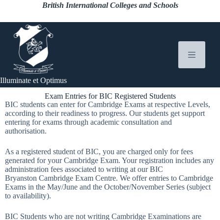
British International Colleges and Schools
Illuminate et Optimus
Exam Entries for BIC Registered Students
BIC students can enter for Cambridge Exams at respective Levels,
according to their readiness to progress. Our students get support
entering for exams through academic consultation and
authorisation.
As a registered student of BIC, you are charged only for fees
generated for your Cambridge Exam. Your registration includes any
administration fees associated to writing at our BIC
Bryanston Cambridge Exam Centre. We offer entries to Cambridge
Exams in the May/June and the October/November Series (subject
to availability).
BIC Students who are not writing Cambridge Examinations are